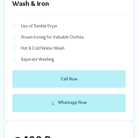
Wash & Iron
Use of Tumble Dryer
Steam Ironing for Valuable Clothes
Hot & Cold Water Wash
Seperate Washing
Call Now
Whatsapp Now