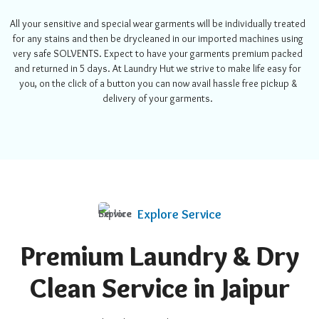
All your sensitive and special wear garments will be individually treated
for any stains and then be drycleaned in our imported machines using
very safe SOLVENTS. Expect to have your garments premium packed
and returned in 5 days.
At Laundry Hut we strive to make life easy for
you, on the click of a button you can now avail hassle free pickup &
delivery of your garments.
Explore Service
Premium Laundry & Dry
Clean Service in Jaipur