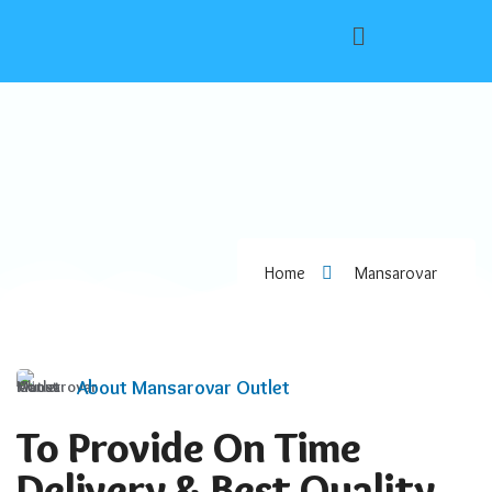
Home
Mansarovar
About Mansarovar Outlet
To Provide On Time
Delivery & Best Quality