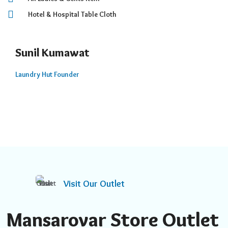
Hotel & Hospital Table Cloth
Sunil Kumawat
Laundry Hut Founder
Visit Our Outlet
Mansarovar Store Outlet