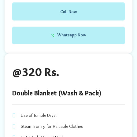
Call Now
Whatsapp Now
@320 Rs.
Double Blanket (Wash & Pack)
Use of Tumble Dryer
Steam Ironing for Valuable Clothes