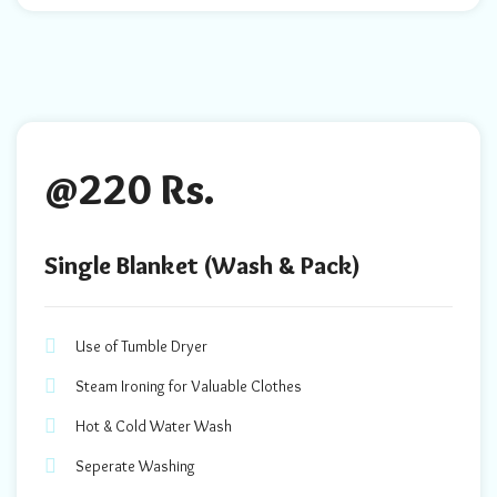
@220 Rs.
Single Blanket (Wash & Pack)
Use of Tumble Dryer
Steam Ironing for Valuable Clothes
Hot & Cold Water Wash
Seperate Washing