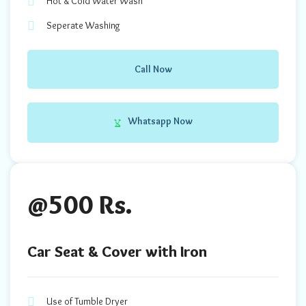
Hot & Cold Water Wash
Seperate Washing
Call Now
Whatsapp Now
@500 Rs.
Car Seat & Cover with Iron
Use of Tumble Dryer