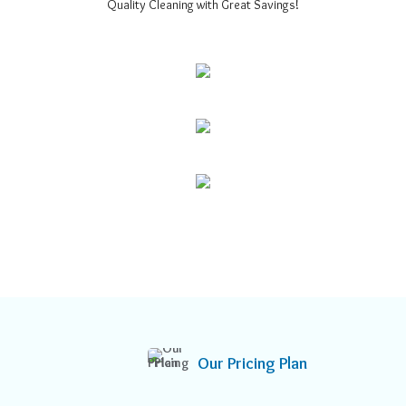
Quality Cleaning with Great Savings!
Our Pricing Plan