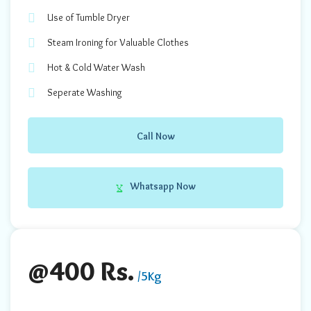
Use of Tumble Dryer
Steam Ironing for Valuable Clothes
Hot & Cold Water Wash
Seperate Washing
Call Now
Whatsapp Now
@400 Rs.
/5Kg