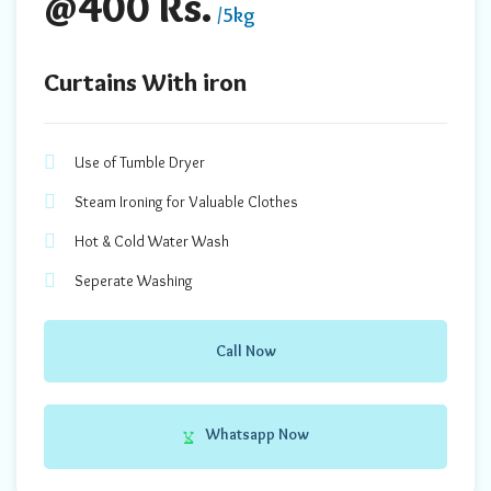
@400 Rs.
/5kg
Curtains With iron
Use of Tumble Dryer
Steam Ironing for Valuable Clothes
Hot & Cold Water Wash
Seperate Washing
Call Now
Whatsapp Now