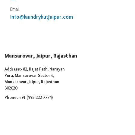
Email
info@laundryhutjaipur.com
Mansarovar, Jaipur, Rajasthan
Address:- 82, Rajat Path, Narayan
Pura, Mansarovar Sector 6,
Mansarovar, Jaipur, Rajasthan
302020
Phone : +91 (998-222-7774)