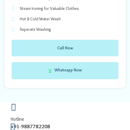
Steam Ironing for Valuable Clothes
Hot & Cold Water Wash
Seperate Washing
Call Now
Whatsapp Now
Hotline
+91-9887782208