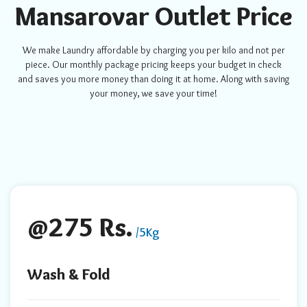
Mansarovar Outlet Price
We make Laundry affordable by charging you per kilo and not per
piece. Our monthly package pricing keeps your budget in check
and saves you more money than doing it at home. Along with saving
your money, we save your time!
@275 Rs.
/5Kg
Wash & Fold