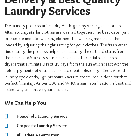
Laundry Services
The laundry process at Laundry Hut begins by sorting the clothes.
After sorting, similar clothes are washed together. The best detergent
brands are used for washing clothes. The washing machine is then
loaded by adjusting the right setting for your clothes. The freshwater
rinse during the process helps in eliminating the dirt and stains from
the clothes. We air-dry your clothes in anti-bacterial stainless-steel air-
dryers that eliminate Direct UV rays from the sun which react with the
colour pigments of your clothes and create bleaching effect. After the
laundry cycle ends,High pressure vacuum steam iron is done for that
perfect finishing . As per CDC and WHO, steam sterilization is best and
safest way to sanitize your clothes.
We Can Help You
Household Laundry Service
Corporate Laundry Service
All Ladies & Gents Item